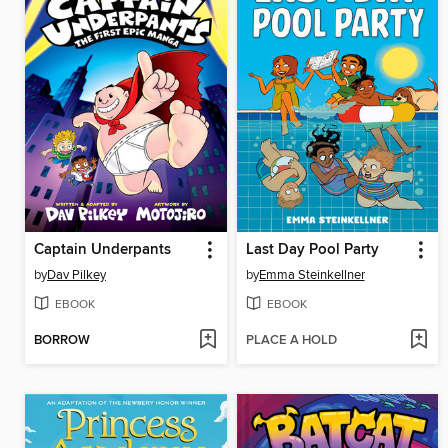
Captain Underpants
Last Day Pool Party
by
Dav Pilkey
by
Emma Steinkellner
EBOOK
EBOOK
BORROW
PLACE A HOLD