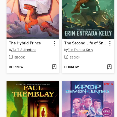
The Hybrid Prince
The Second Life of Snap
by
Tui T. Sutherland
by
Erin Entrada Kelly
EBOOK
EBOOK
BORROW
BORROW