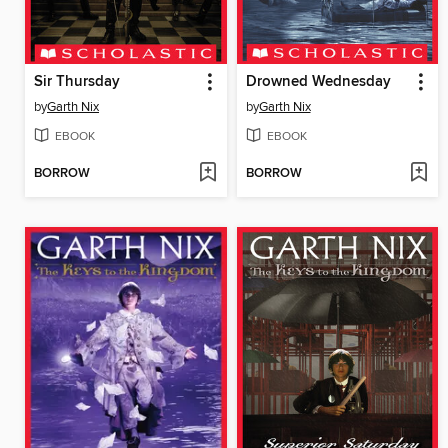
Sir Thursday
Drowned Wednesday
by
Garth Nix
by
Garth Nix
EBOOK
EBOOK
BORROW
BORROW