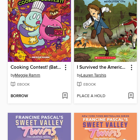
Cooking Contest! (Batcat Book #3)
I Survived the American Revolution, 1776
by
Meggie Ramm
by
Lauren Tarshis
EBOOK
EBOOK
BORROW
PLACE A HOLD