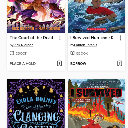
The Court of the Dead
I Survived Hurricane Katrina, 2005
by
Rick Riordan
by
Lauren Tarshis
EBOOK
EBOOK
PLACE A HOLD
BORROW