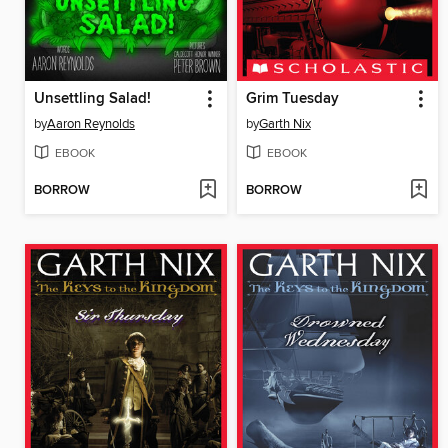
Unsettling Salad!
Grim Tuesday
by
Aaron Reynolds
by
Garth Nix
EBOOK
EBOOK
BORROW
BORROW