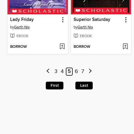
Lady Friday
Superior Saturday
by
Garth Nix
by
Garth Nix
EBOOK
EBOOK
BORROW
BORROW
3
4
5
6
7
First
Last