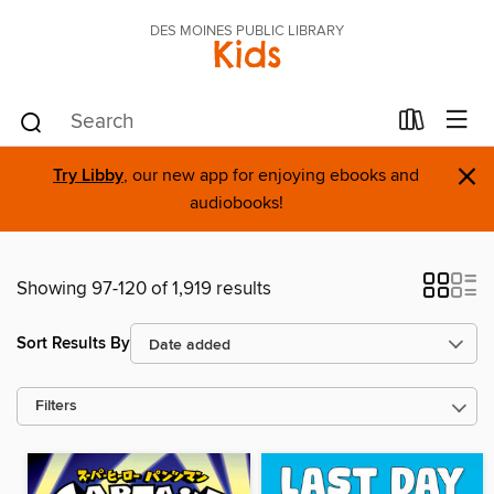
DES MOINES PUBLIC LIBRARY
Kids
×
Try Libby
, our new app for enjoying ebooks and
audiobooks!
Showing 97-120 of 1,919 results
Sort Results By
Filters