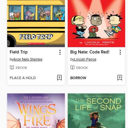
Field Trip
Big Nate: Code Red!
by
Aron Nels Steinke
by
Lincoln Peirce
EBOOK
EBOOK
PLACE A HOLD
BORROW