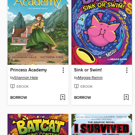
Princess Academy
Sink or Swim!
by
Shannon Hale
by
Meggie Ramm
EBOOK
EBOOK
BORROW
BORROW