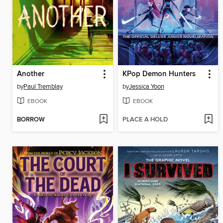
Another
KPop Demon Hunters
by
Paul Tremblay
by
Jessica Yoon
EBOOK
EBOOK
BORROW
PLACE A HOLD