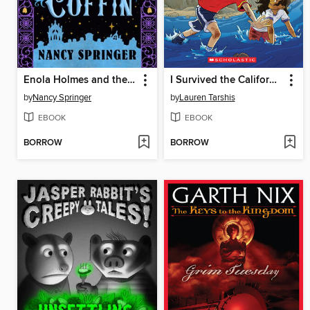
Enola Holmes and the Clanging Coffin
I Survived the California Wildfires, 2018
by
Nancy Springer
by
Lauren Tarshis
EBOOK
EBOOK
BORROW
BORROW