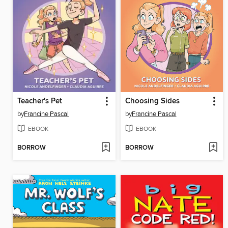
Teacher's Pet
Choosing Sides
by
Francine Pascal
by
Francine Pascal
EBOOK
EBOOK
BORROW
BORROW