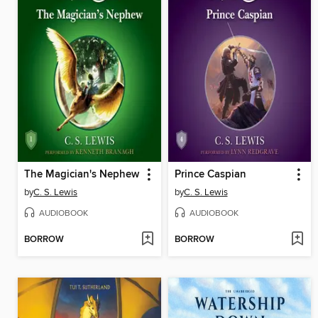
The Magician's Nephew
Prince Caspian
by
C. S. Lewis
by
C. S. Lewis
AUDIOBOOK
AUDIOBOOK
BORROW
BORROW