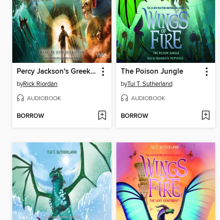
Percy Jackson's Greek Gods
The Poison Jungle
by
Rick Riordan
by
Tui T. Sutherland
AUDIOBOOK
AUDIOBOOK
BORROW
BORROW