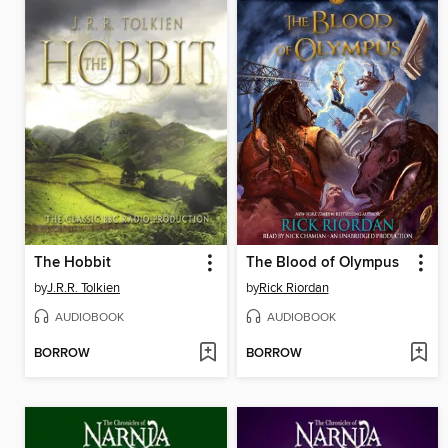
The Hobbit
The Blood of Olympus
by
J.R.R. Tolkien
by
Rick Riordan
AUDIOBOOK
AUDIOBOOK
BORROW
BORROW