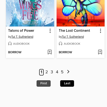
Talons of Power
The Lost Continent
by
Tui T. Sutherland
by
Tui T. Sutherland
AUDIOBOOK
AUDIOBOOK
BORROW
BORROW
1
2
3
4
5
First
Last