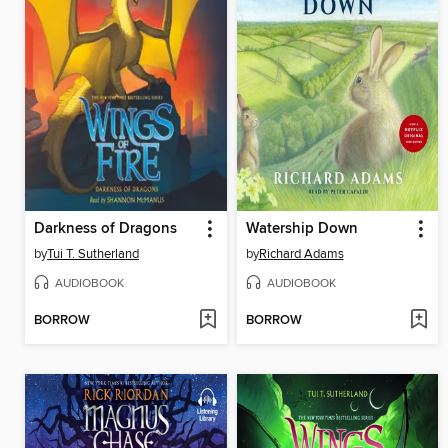
Darkness of Dragons
Watership Down
by
Tui T. Sutherland
by
Richard Adams
AUDIOBOOK
AUDIOBOOK
BORROW
BORROW