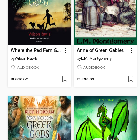
Where the Red Fern Grows
Anne of Green Gables
by
Wilson Rawls
by
L.M. Montgomery
AUDIOBOOK
AUDIOBOOK
BORROW
BORROW