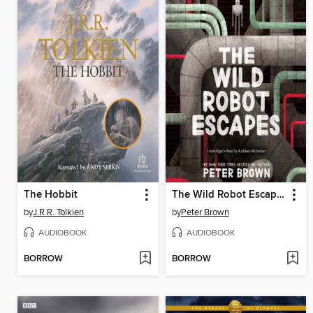
The Hobbit
The Wild Robot Escapes
by
J.R.R. Tolkien
by
Peter Brown
AUDIOBOOK
AUDIOBOOK
BORROW
BORROW