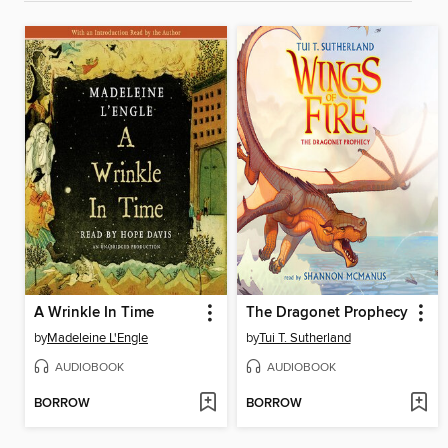
A Wrinkle In Time
The Dragonet Prophecy
by
Madeleine L'Engle
by
Tui T. Sutherland
AUDIOBOOK
AUDIOBOOK
BORROW
BORROW