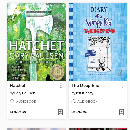
Hatchet
The Deep End
by
Gary Paulsen
by
Jeff Kinney
AUDIOBOOK
AUDIOBOOK
BORROW
BORROW