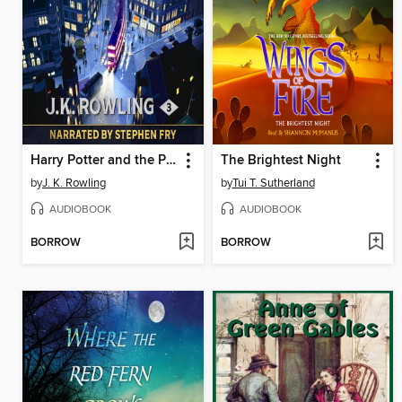
Harry Potter and the Prisoner of Azkaban
The Brightest Night
by
J. K. Rowling
by
Tui T. Sutherland
AUDIOBOOK
AUDIOBOOK
BORROW
BORROW