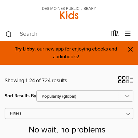
DES MOINES PUBLIC LIBRARY
Kids
×
Try Libby
, our new app for enjoying ebooks and
audiobooks!
Showing 1-24 of 724 results
Sort Results By
Filters
No wait, no problems