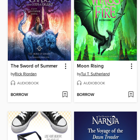
The Sword of Summer
Moon Rising
by
Rick Riordan
by
Tui T. Sutherland
AUDIOBOOK
AUDIOBOOK
BORROW
BORROW