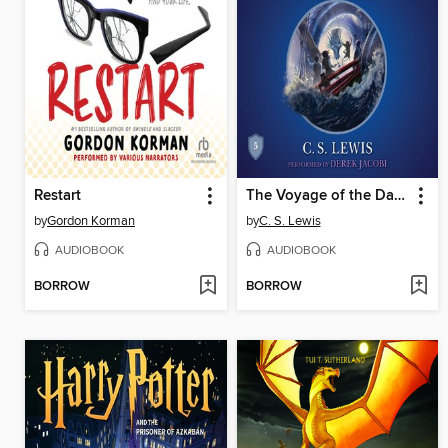
Restart
The Voyage of the Dawn Treader
by
Gordon Korman
by
C. S. Lewis
AUDIOBOOK
AUDIOBOOK
BORROW
BORROW