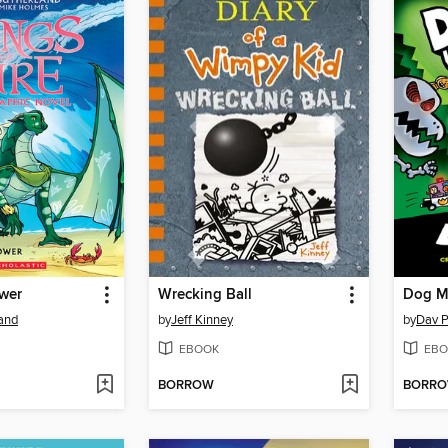
ower
Wrecking Ball
Dog M
land
by
Jeff Kinney
by
Dav P
EBOOK
EBO
BORROW
BORR