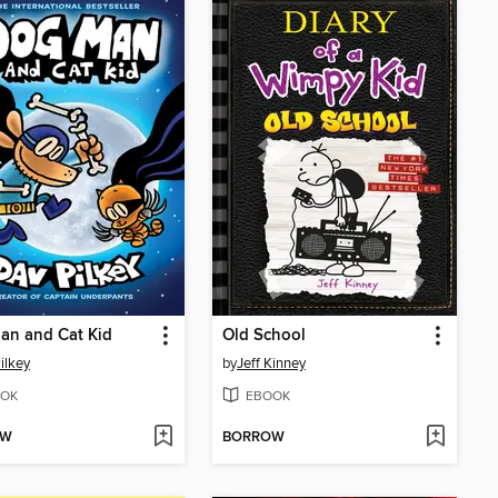
an and Cat Kid
Old School
ilkey
by
Jeff Kinney
OK
EBOOK
OW
BORROW