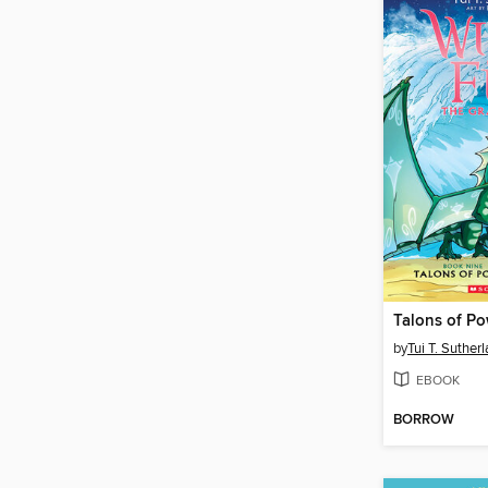
Talons of P
by
Tui T. Suther
EBOOK
BORROW