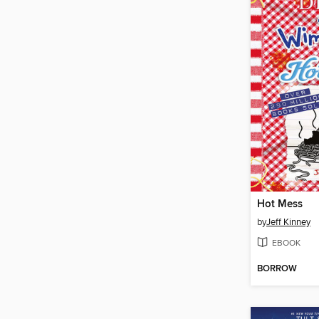
Hot Mess
by
Jeff Kinney
EBOOK
BORROW