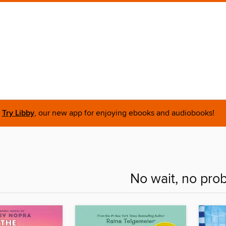
Try Libby
, our new app for enjoying ebooks and audiobooks!
No wait, no pro