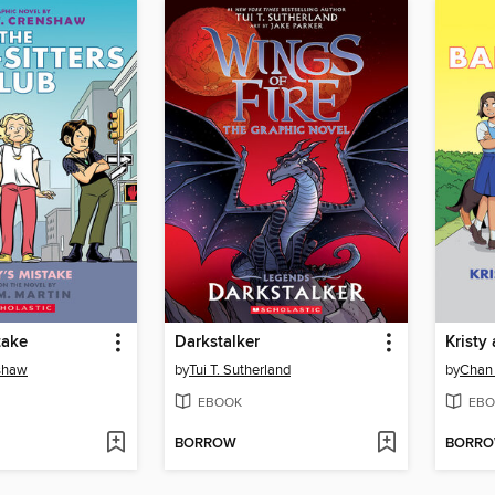
take
Darkstalker
Kristy
nshaw
by
Tui T. Sutherland
by
Chan
EBOOK
EBO
BORROW
BORR