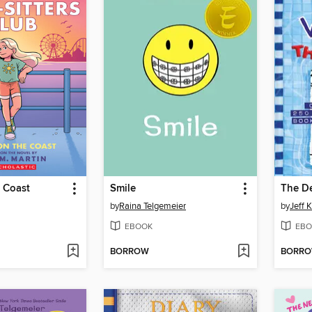
 Coast
Smile
The D
by
Raina Telgemeier
by
Jeff 
EBOOK
EBO
BORROW
BORR