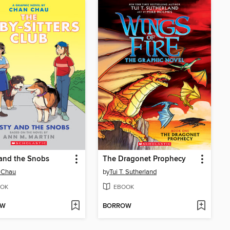
 and the Snobs
The Dragonet Prophecy
 Chau
by
Tui T. Sutherland
OK
EBOOK
OW
BORROW