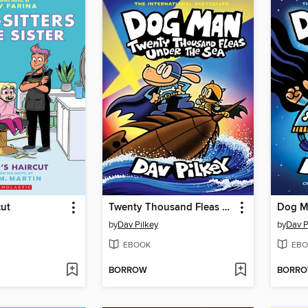
cut
Twenty Thousand Fleas Under the Sea
Dog M
by
Dav Pilkey
by
Dav P
EBOOK
EBO
BORROW
BORR