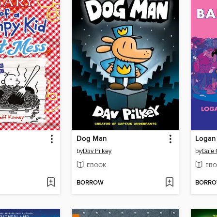
Dog Man
Logan 
by
Dav Pilkey
by
Gale 
EBOOK
EBO
BORROW
BORR