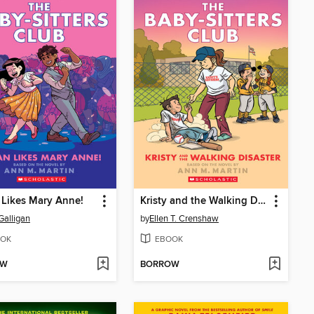
Likes Mary Anne!
Kristy and the Walking Disaster
Galligan
by
Ellen T. Crenshaw
OK
EBOOK
OW
BORROW