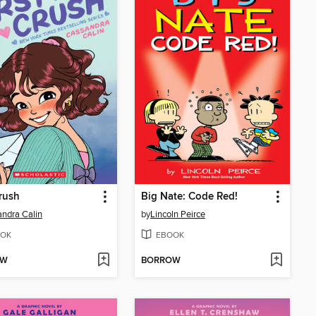
Crush
Big Nate: Code Red!
ndra Calin
by
Lincoln Peirce
OK
EBOOK
OW
BORROW