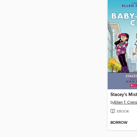
Stacey's Mis
by
Ellen T. Cre
EBOOK
BORROW