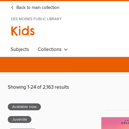
Back to main collection
DES MOINES PUBLIC LIBRARY
Kids
Subjects
Collections
Showing 1-24 of 2,163 results
Available now
Juvenile