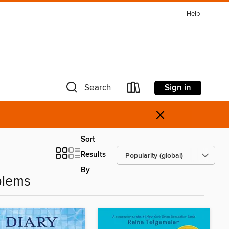
Help
Sign in
Search
×
Sort
Results
By
blems