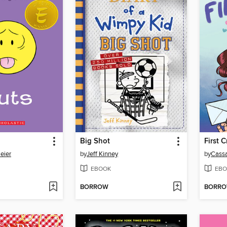
Big Shot
First 
eier
by
Jeff Kinney
by
Cassa
EBOOK
EBO
BORROW
BORR