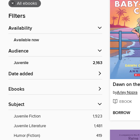
×
All ebooks
Filters
Availability
Available now
Audience
Juvenile
2,163
Date added
Dawn on the
ebooks
by
Arley Nopra
EBOOK
Subject
BORROW
Juvenile Fiction
1,923
Juvenile Literature
1,481
Humor (Fiction)
419