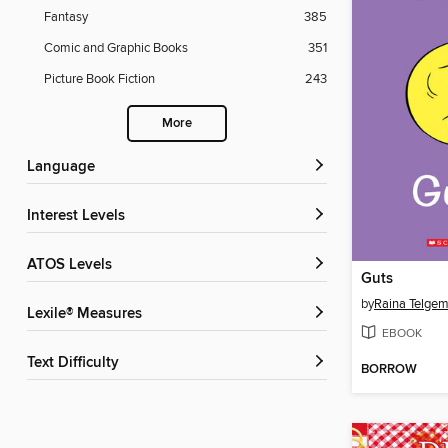
Fantasy
385
Comic and Graphic Books
351
Picture Book Fiction
243
More
Language
Interest Levels
ATOS Levels
Guts
by
Raina Telgem
Lexile® Measures
EBOOK
Text Difficulty
BORROW