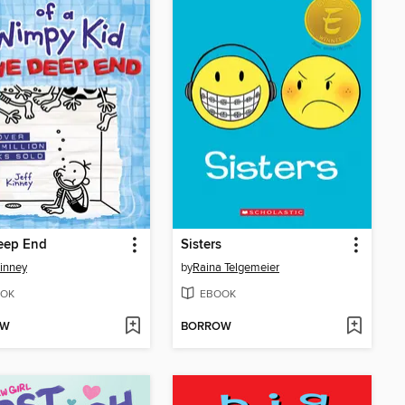
eep End
Sisters
Kinney
by
Raina Telgemeier
OK
EBOOK
OW
BORROW