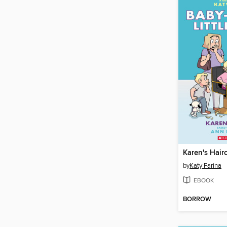
Karen's Hair
by
Katy Farina
EBOOK
BORROW