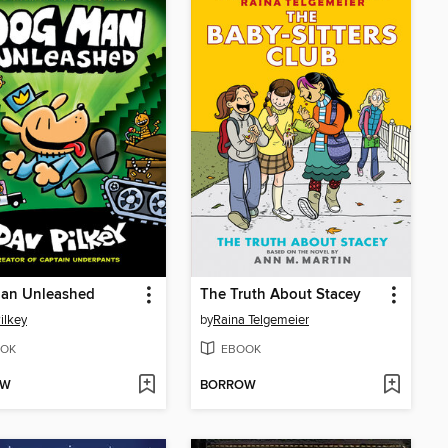
an Unleashed
The Truth About Stacey
ilkey
by
Raina Telgemeier
OK
EBOOK
OW
BORROW